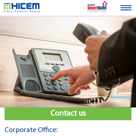
Togg
navig
Contact us
Corporate Office: