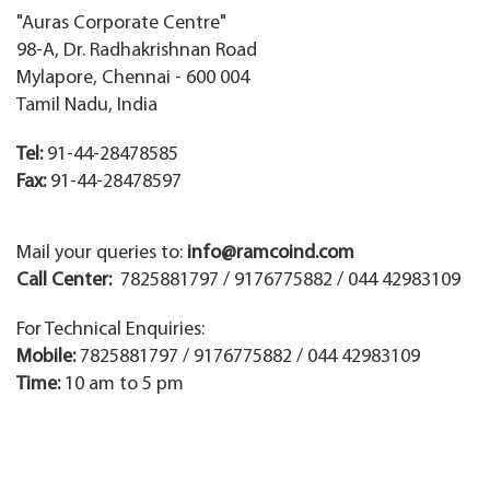
"Auras Corporate Centre"
98-A, Dr. Radhakrishnan Road
Mylapore, Chennai - 600 004
Tamil Nadu, India
Tel:
91-44-28478585
Fax:
91-44-28478597
Mail your queries to:
info@ramcoind.com
Call Center:
7825881797 / 9176775882 / 044 42983109
For Technical Enquiries:
Mobile:
7825881797 / 9176775882 / 044 42983109
Time:
10 am to 5 pm