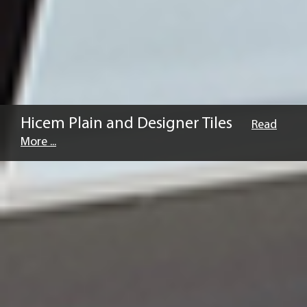
Hicem Plain and Designer Tiles
Read
More ...