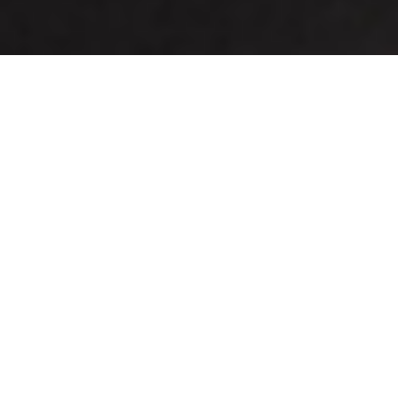
Hicem Plain & Designer
Tiles
Ramco Hicem Fibre Cement Tiles offer excellent
choices for grid false ceilings laid through an
exposed grid system. These tiles come in different
textures - Marina, Valley View and Cedar which
increase the aesthetic ambience of your interiors.